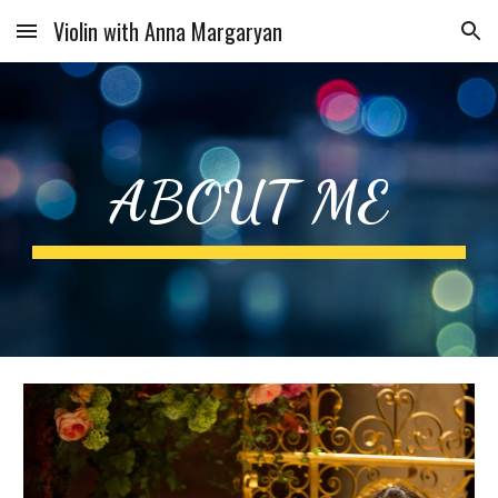
Violin with Anna Margaryan
Skip to main content
Skip to navigation
ABOUT ME