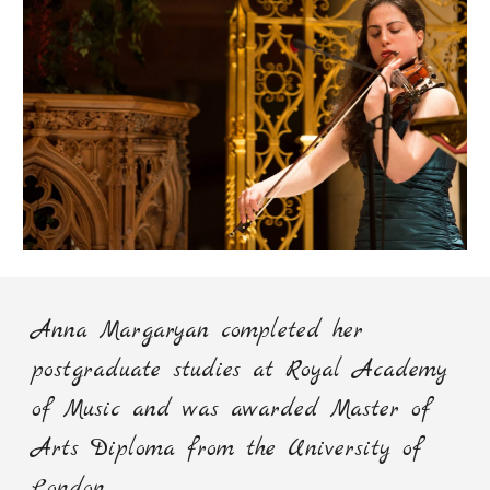
Anna Margaryan
c
ompleted her
postgraduate studies at Royal Academy
of Music and was awarded Master of
Arts Diploma from the University of
London.