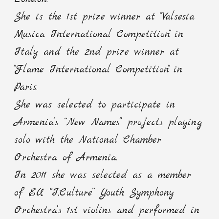
She is the 1st prize winner at "Valsesia
Musica International Competition" in
Italy and the 2nd prize winner at
"Flame International Competition" in
Paris.
She was selected to participate in
Armenia’s “New Names” projects playing
solo with the National Chamber
Orchestra of Armenia.
In 2011 she was selected as a member
of EU “I,Culture” Youth Symphony
Orchestra’s 1st violins and performed in