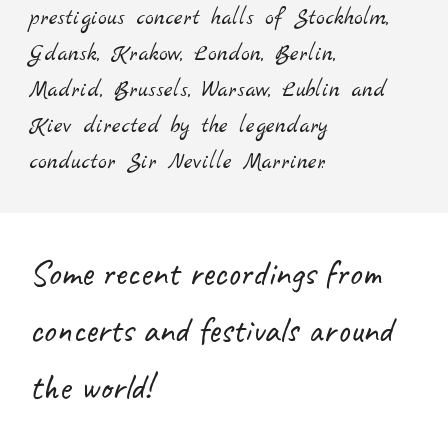
prestigious concert halls of Stockholm,
Gdansk, Krakow, London, Berlin,
Madrid, Brussels, Warsaw, Lublin and
Kiev directed by the legendary
conductor Sir Neville Marriner.
Some recent recordings from
concerts and festivals around
the world!