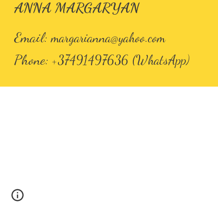
ANNA MARGARYAN
Email
:
margarianna@yahoo.com
Phone
: +37491497636 (WhatsApp)